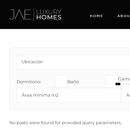
HOME
ABOU
Gama 
Dormitorio:
Baño:
No posts were found for provided query parameters.