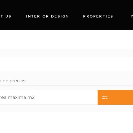
T US
INTERIOR DESIGN
PROPERTIES
de precios: