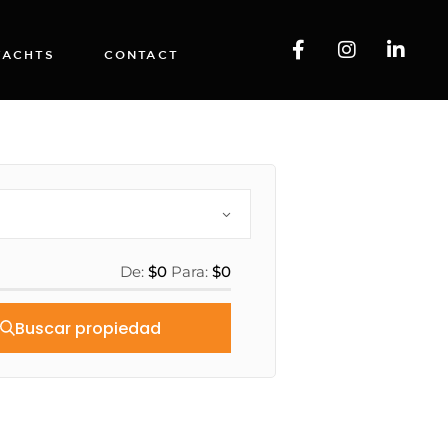
YACHTS
CONTACT
De:
$0
Para:
$0
Buscar propiedad