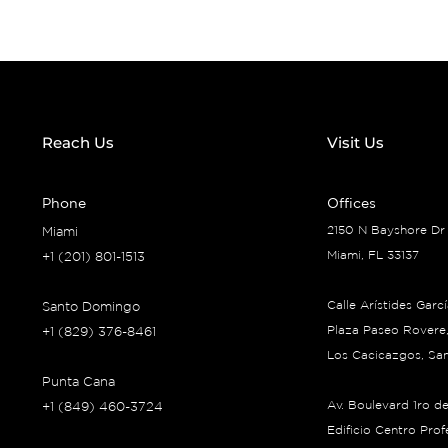
Reach Us
Visit Us
Phone
Offices
2150 N Bayshore Dr
Miami
Miami, FL 33137
+1 (201) 801-1513
Calle Arístides Garc
Santo Domingo
Plaza Paseo Rovere,
+1 (829) 376-8461
Los Cacicazgos, Sa
Punta Cana
Av. Boulevard 1ro d
+1 (849) 460-3724
Edificio Centro Pro