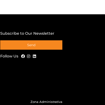
Subscribe to Our Newsletter
Send
Follow Us
Zona Administrativa