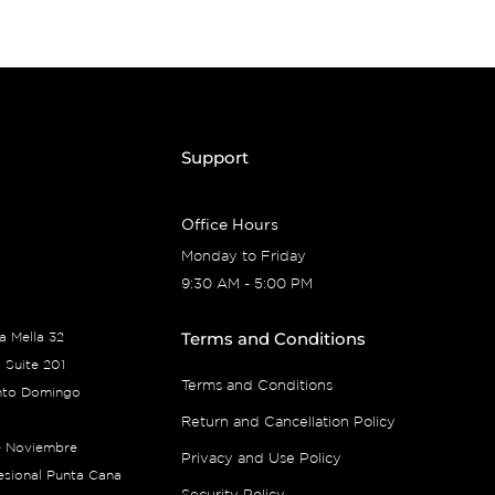
Support
Office Hours
Monday to Friday
9:30 AM - 5:00 PM
Terms and Conditions
ía Mella 32
 Suite 201
Terms and Conditions
nto Domingo
Return and Cancellation Policy
e Noviembre
Privacy and Use Policy
fesional Punta Cana
Security Policy