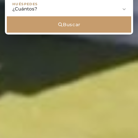
HUÉSPEDES
Buscar