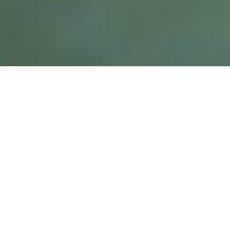
Fully experience living in the
Caribbean
Our team offers the highest level and tailor made
experience with the most exclusive houses.
Rent