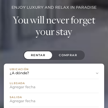
ENJOY LUXURY AND RELAX IN PARADISE
You will never forget
your stay
RENTAR
COMPRAR
UBICACIÓN
LLEGADA
SALIDA