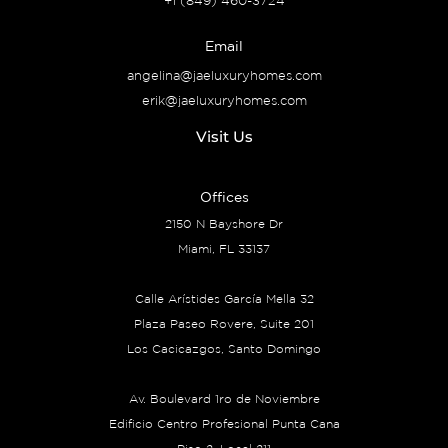
+1 (849) 460-3724
Email
angelina@jaeluxuryhomes.com
erik@jaeluxuryhomes.com
Visit Us
Offices
2150 N Bayshore Dr
Miami, FL 33137
Calle Arístides García Mella 32
Plaza Paseo Rovere, Suite 201
Los Cacicazgos, Santo Domingo
Av. Boulevard 1ro de Noviembre
Edificio Centro Profesional Punta Cana