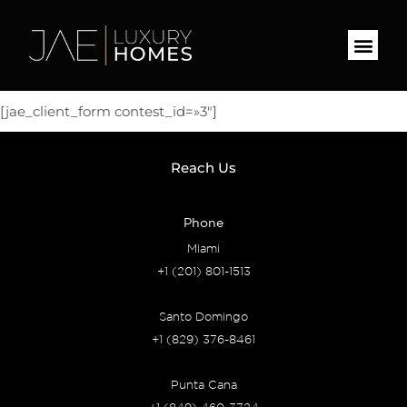
[jae_client_form contest_id=»3″]
Reach Us
Phone
Miami
+1 (201) 801-1513
Santo Domingo
+1 (829) 376-8461
Punta Cana