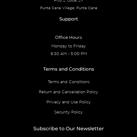
Piso 2, Local 211
Punta Cana Village, Punta Cana
Support
Office Hours
Monday to Friday
9:30 AM - 5:00 PM
Terms and Conditions
Terms and Conditions
Return and Cancellation Policy
Privacy and Use Policy
Security Policy
Subscribe to Our Newsletter