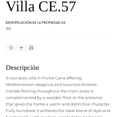
Villa CE.57
IDENTIFICACIÓN DE LA PROPIEDAD:
33
1
Descripción
A two‑story villa in Punta Cana offering
Mediterranean elegance and luxurious finishes:
marble flooring throughout the main areas is
complemented by a wooden floor at the entrance
that gives the home a warm and distinctive character.
Fully furnished, it achieves the ideal blend of style and