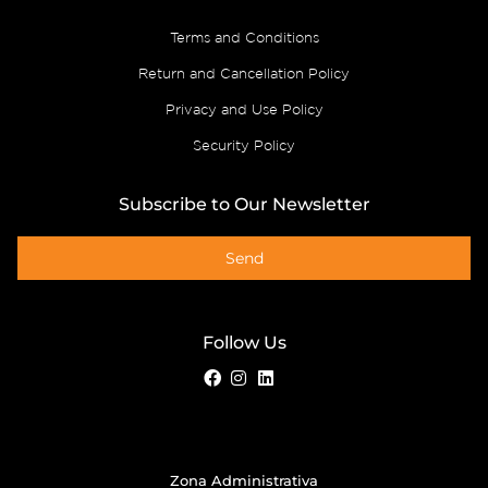
Terms and Conditions
Return and Cancellation Policy
Privacy and Use Policy
Security Policy
Subscribe to Our Newsletter
Send
Follow Us
Zona Administrativa