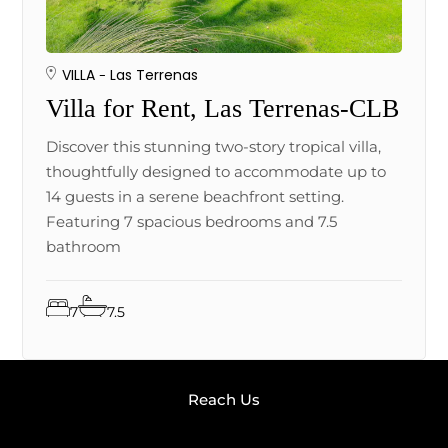
VILLA
Las Terrenas
Villa for Rent, Las Terrenas-CLB
Discover this stunning two-story tropical villa,
thoughtfully designed to accommodate up to
14 guests in a serene beachfront setting.
Featuring 7 spacious bedrooms and 7.5
bathroom
7
7.5
Reach Us