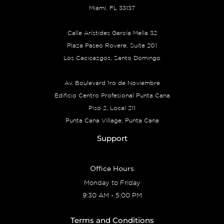
Miami, FL 33137
Calle Arístides García Mella 32
Plaza Paseo Rovere, Suite 201
Los Cacicazgos, Santo Domingo
Av. Boulevard 1ro de Noviembre
Edificio Centro Profesional Punta Cana
Piso 2, Local 211
Punta Cana Village, Punta Cana
Support
Office Hours
Monday to Friday
9:30 AM - 5:00 PM
Terms and Conditions