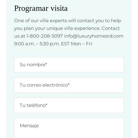
Programar visita
One of our villa experts will contact you to help
you plan your unique villa experience. Contact
us at 1-800-208-5097
info@luxuryhomesrd.com
9:00 a.m. – 5:30 p.m. EST Mon – Fri