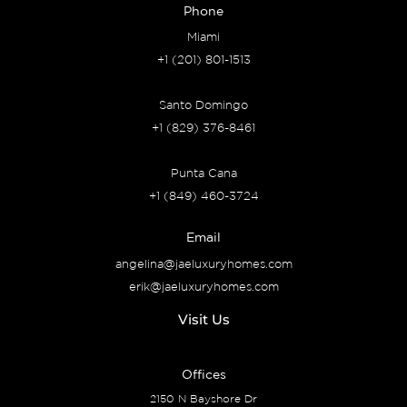
Phone
Miami
+1 (201) 801-1513
Santo Domingo
+1 (829) 376-8461
Punta Cana
+1 (849) 460-3724
Email
angelina@jaeluxuryhomes.com
erik@jaeluxuryhomes.com
Visit Us
Offices
2150 N Bayshore Dr