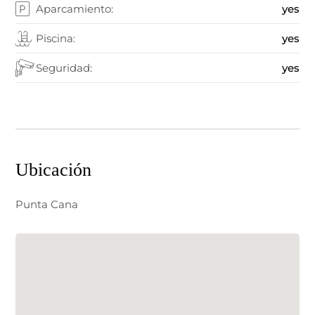
Aparcamiento:
yes
Piscina:
yes
Seguridad:
yes
Ubicación
Punta Cana