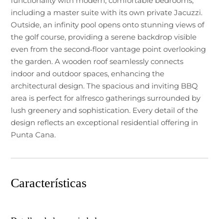
functionality with modern, comfortable bedrooms,
including a master suite with its own private Jacuzzi.
Outside, an infinity pool opens onto stunning views of
the golf course, providing a serene backdrop visible
even from the second‑floor vantage point overlooking
the garden. A wooden roof seamlessly connects
indoor and outdoor spaces, enhancing the
architectural design. The spacious and inviting BBQ
area is perfect for alfresco gatherings surrounded by
lush greenery and sophistication. Every detail of the
design reflects an exceptional residential offering in
Punta Cana.
Características