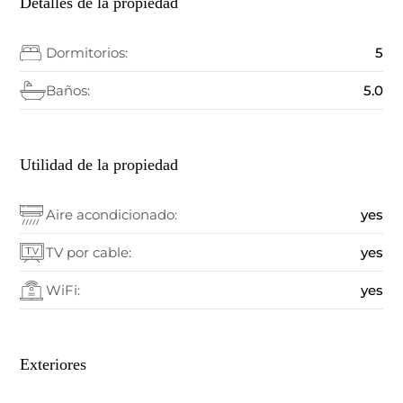
Detalles de la propiedad
Dormitorios:
5
Baños:
5.0
Utilidad de la propiedad
Aire acondicionado:
yes
TV por cable:
yes
WiFi:
yes
Exteriores