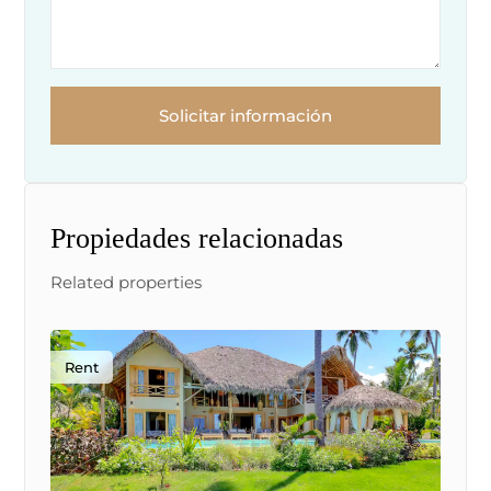
Solicitar información
Propiedades relacionadas
Related properties
Rent