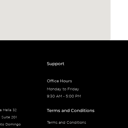
Support
Office Hours
Monday to Friday
9:30 AM - 5:00 PM
Terms and Conditions
ía Mella 32
 Suite 201
Terms and Conditions
nto Domingo