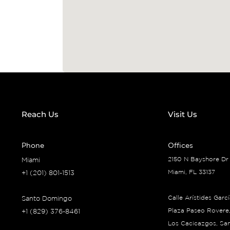
Reach Us
Visit Us
Phone
Offices
2150 N Bayshore Dr
Miami
Miami, FL 33137
+1 (201) 801-1513
Calle Arístides Garc
Santo Domingo
Plaza Paseo Rovere,
+1 (829) 376-8461
Los Cacicazgos, Sa