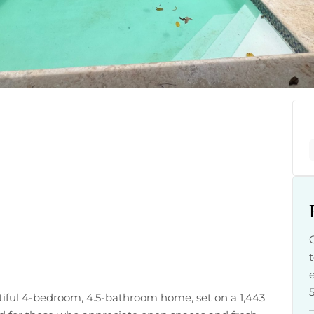
tiful 4-bedroom, 4.5-bathroom home, set on a 1,443