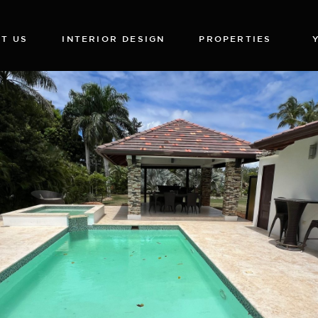
T US
INTERIOR DESIGN
PROPERTIES