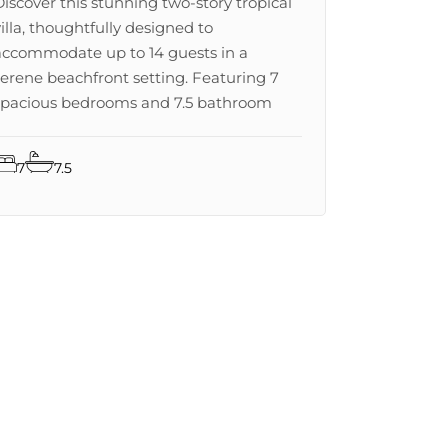
Discover this stunning two-story tropical
villa, thoughtfully designed to
accommodate up to 14 guests in a
serene beachfront setting. Featuring 7
spacious bedrooms and 7.5 bathroom
7
7.5