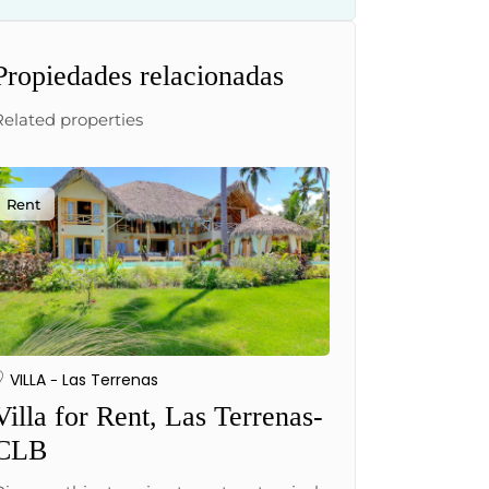
Propiedades relacionadas
Related properties
Rent
VILLA
Las Terrenas
Villa for Rent, Las Terrenas-
CLB