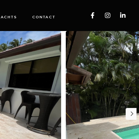
YACHTS
CONTACT