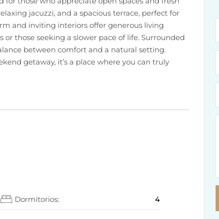
ed for those who appreciate open spaces and fresh
relaxing jacuzzi, and a spacious terrace, perfect for
m and inviting interiors offer generous living
es or those seeking a slower pace of life. Surrounded
alance between comfort and a natural setting.
end getaway, it’s a place where you can truly
2
Dormitorios:
4