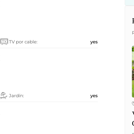
5
s
TV por cable:
yes
s
s
Jardín:
yes
s