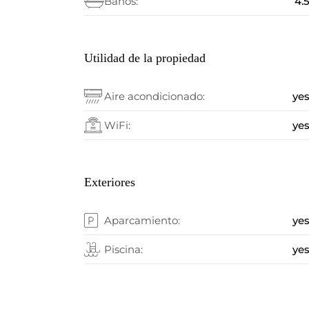
Baños:
4.
Utilidad de la propiedad
Aire acondicionado:
ye
WiFi:
ye
Exteriores
Aparcamiento:
ye
Piscina:
ye