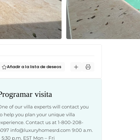
Añadir a la lista de deseos
Programar visita
One of our villa experts will contact you
to help you plan your unique villa
experience. Contact us at 1-800-208-
5097
info@luxuryhomesrd.com
9:00 a.m.
– 5:30 p.m. EST Mon – Fri