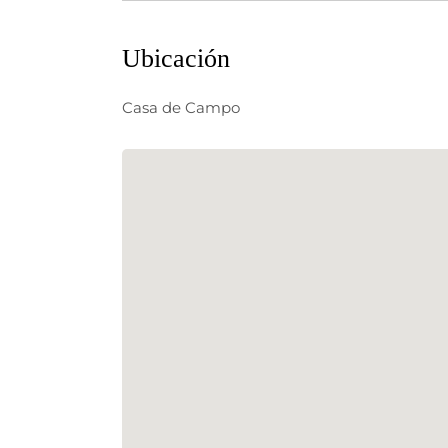
Ubicación
Casa de Campo