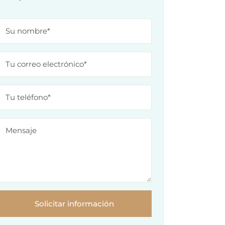
Solicitar información