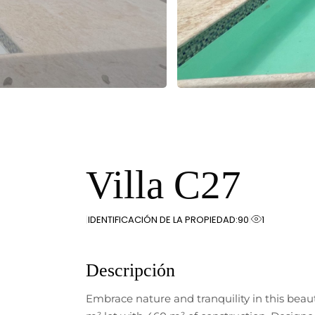
Villa C27
IDENTIFICACIÓN DE LA PROPIEDAD:
90
1
Descripción
Embrace nature and tranquility in this beau