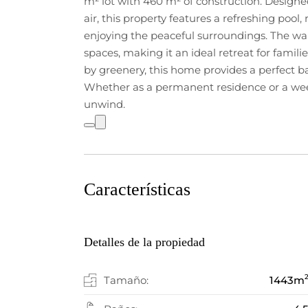
m² lot with 460 m² of construction. Design
air, this property features a refreshing pool, 
enjoying the peaceful surroundings. The war
spaces, making it an ideal retreat for famili
by greenery, this home provides a perfect b
Whether as a permanent residence or a week
unwind.
Características
Detalles de la propiedad
Tamaño:
1443
m