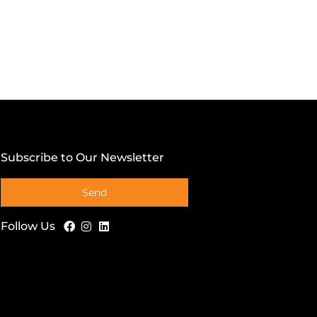
Subscribe to Our Newsletter
Send
Follow Us