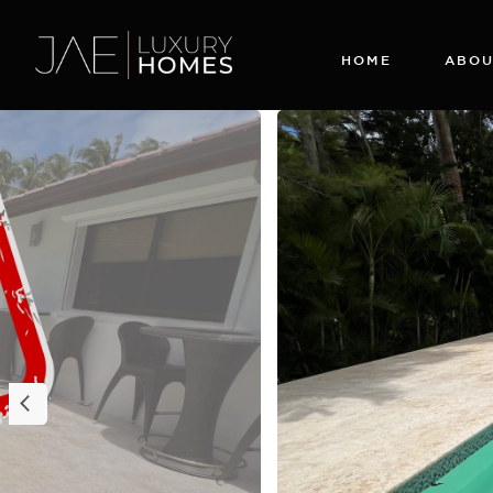
HOME
ABOU