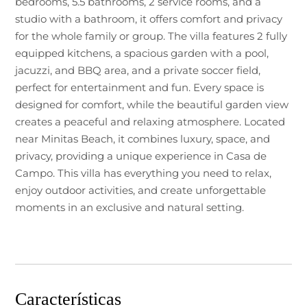
bedrooms, 5.5 bathrooms, 2 service rooms, and a
studio with a bathroom, it offers comfort and privacy
for the whole family or group. The villa features 2 fully
equipped kitchens, a spacious garden with a pool,
jacuzzi, and BBQ area, and a private soccer field,
perfect for entertainment and fun. Every space is
designed for comfort, while the beautiful garden view
creates a peaceful and relaxing atmosphere. Located
near Minitas Beach, it combines luxury, space, and
privacy, providing a unique experience in Casa de
Campo. This villa has everything you need to relax,
enjoy outdoor activities, and create unforgettable
moments in an exclusive and natural setting.
Características