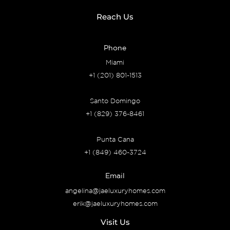
Reach Us
Phone
Miami
+1 (201) 801-1513
Santo Domingo
+1 (829) 376-8461
Punta Cana
+1 (849) 460-3724
Email
angelina@jaeluxuryhomes.com
erik@jaeluxuryhomes.com
Visit Us