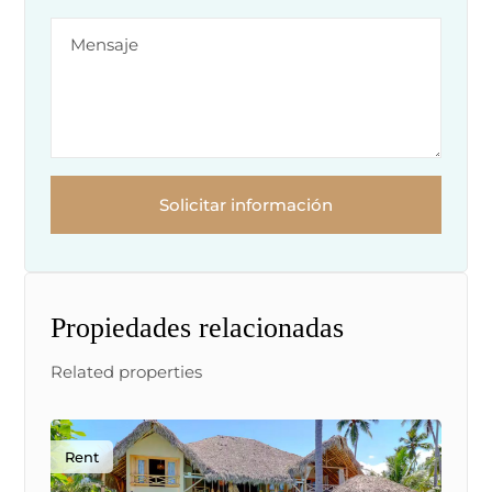
Solicitar información
Propiedades relacionadas
Related properties
Rent