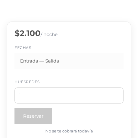
$2.100
/ noche
FECHAS
HUÉSPEDES
Reservar
No se te cobrará todavía