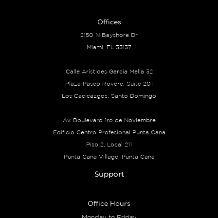
Offices
2150 N Bayshore Dr
Miami, FL 33137
Calle Arístides García Mella 32
Plaza Paseo Rovere, Suite 201
Los Cacicazgos, Santo Domingo
Av. Boulevard 1ro de Noviembre
Edificio Centro Profesional Punta Cana
Piso 2, Local 211
Punta Cana Village, Punta Cana
Support
Office Hours
Monday to Friday