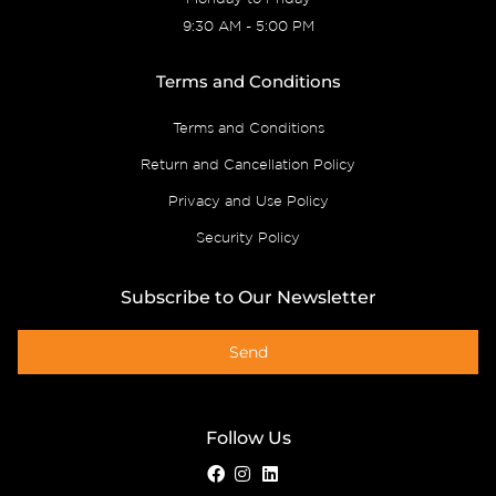
9:30 AM - 5:00 PM
Terms and Conditions
Terms and Conditions
Return and Cancellation Policy
Privacy and Use Policy
Security Policy
Subscribe to Our Newsletter
Send
Follow Us