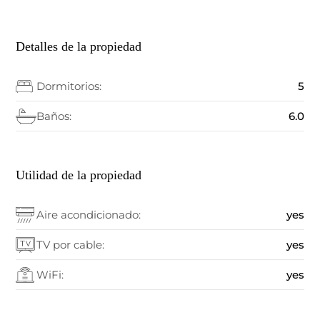
Detalles de la propiedad
Dormitorios:
5
Baños:
6.0
Utilidad de la propiedad
Aire acondicionado:
yes
TV por cable:
yes
WiFi:
yes