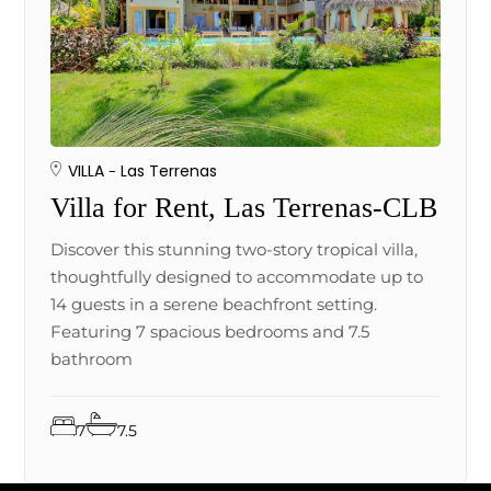
VILLA
Las Terrenas
Villa for Rent, Las Terrenas-CLB
Discover this stunning two-story tropical villa,
thoughtfully designed to accommodate up to
14 guests in a serene beachfront setting.
Featuring 7 spacious bedrooms and 7.5
bathroom
7
7.5