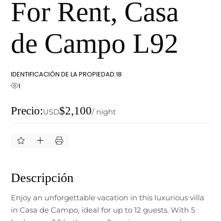
For Rent, Casa
de Campo L92
IDENTIFICACIÓN DE LA PROPIEDAD:
18
1
Precio:
$2,100
USD
/ night
Descripción
Enjoy an unforgettable vacation in this luxurious villa
in Casa de Campo, ideal for up to 12 guests. With 5