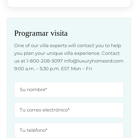
Programar visita
One of our villa experts will contact you to help
you plan your unique villa experience. Contact
us at 1-800-208-5097
info@luxuryhomesrd.com
9:00 a.m. – 5:30 p.m. EST Mon – Fri