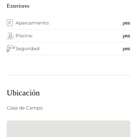
Exteriores
Aparcamiento:
yes
Piscina:
yes
Seguridad:
yes
Ubicación
Casa de Campo